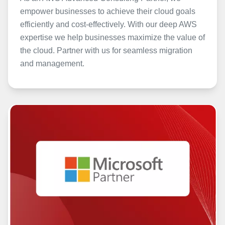
empower businesses to achieve their cloud goals
efficiently and cost-effectively. With our deep AWS
expertise we help businesses maximize the value of
the cloud. Partner with us for seamless migration
and management.