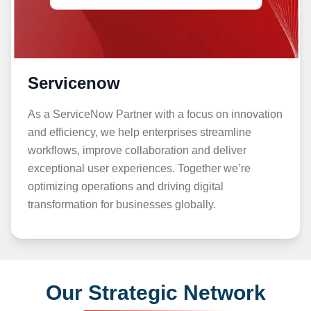
Servicenow
As a ServiceNow Partner with a focus on innovation
and efficiency, we help enterprises streamline
workflows, improve collaboration and deliver
exceptional user experiences. Together we’re
optimizing operations and driving digital
transformation for businesses globally.
Our Strategic Network