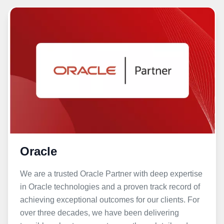
Oracle
We are a trusted Oracle Partner with deep expertise
in Oracle technologies and a proven track record of
achieving exceptional outcomes for our clients. For
over three decades, we have been delivering