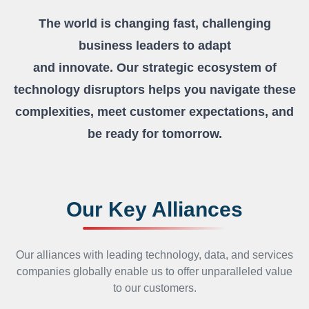
The world is changing fast, challenging
business leaders to adapt
and innovate. Our strategic ecosystem of
technology disruptors
helps you navigate these
complexities, meet customer expectations,
and
be ready for tomorrow.
Our Key Alliances
Our alliances with leading technology, data, and services
companies globally enable us to offer unparalleled value
to
our customers.