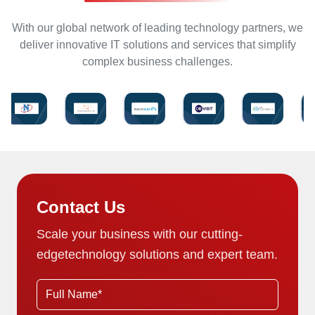
With our global network of leading technology partners, we
deliver innovative IT solutions and services that simplify
complex business challenges.
Contact Us
Scale your business with our cutting-
edge
technology solutions and expert team.