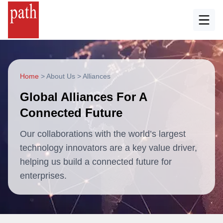
Home
>
About Us
>
Alliances
Global Alliances For A
Connected Future
Our collaborations with the world’s largest
technology innovators are a key value driver,
helping us build a connected future for
enterprises.