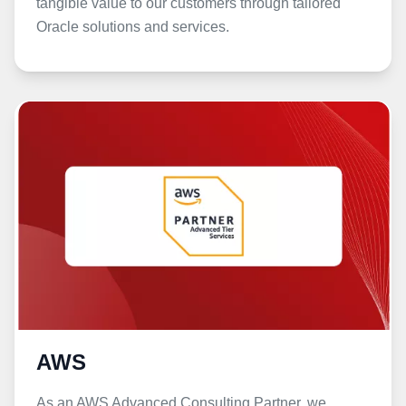
tangible value to our customers through tailored
Oracle solutions and services.
AWS
As an AWS Advanced Consulting Partner, we