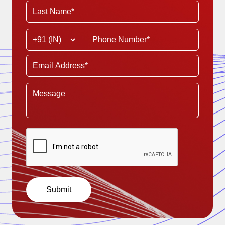
Submit