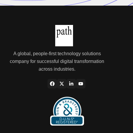
A global, people-first technology solutions
company for successful digital transformation
across industries.