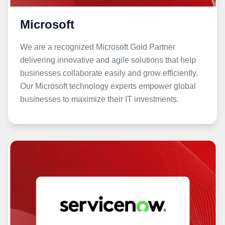
Microsoft
We are a recognized Microsoft Gold Partner
delivering innovative and agile solutions that help
businesses collaborate easily and grow efficiently.
Our Microsoft technology experts empower global
businesses to maximize their IT investments.