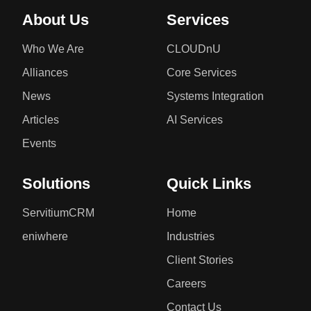
About Us
Services
Who We Are
CLOUDnU
Alliances
Core Services
News
Systems Integration
Articles
AI Services
Events
Solutions
Quick Links
ServitiumCRM
Home
eniwhere
Industries
Client Stories
Careers
Contact Us