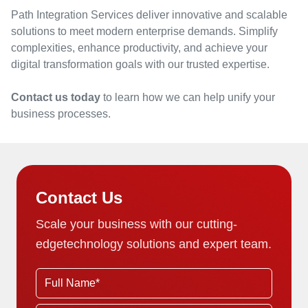
Path Integration Services deliver innovative and scalable
solutions to meet modern enterprise demands. Simplify
complexities, enhance productivity, and achieve your
digital transformation goals with our trusted expertise.
Contact us today
to learn how we can help unify your
business processes.
Contact Us
Scale your business with our cutting-
edge
technology solutions and expert team.