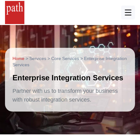
Home
>
Services
>
Core Services
>
Enterprise Integration
Services
Enterprise Integration Services
Partner with us to transform your business
with robust integration services.