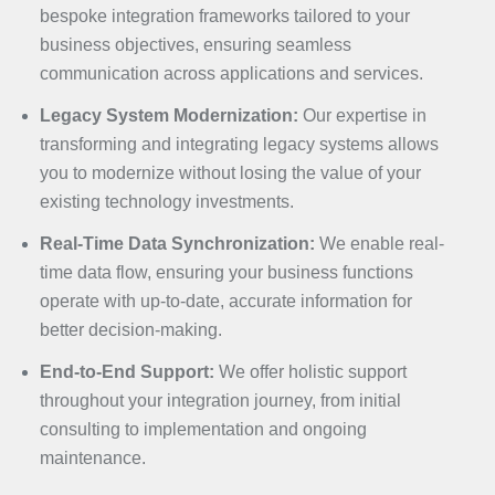
bespoke integration frameworks tailored to your
business objectives, ensuring seamless
communication across applications and services.
Legacy System Modernization:
Our expertise in
transforming and integrating legacy systems allows
you to modernize without losing the value of your
existing technology investments.
Real-Time Data Synchronization:
We enable real-
time data flow, ensuring your business functions
operate with up-to-date, accurate information for
better decision-making.
End-to-End Support:
We offer holistic support
throughout your integration journey, from initial
consulting to implementation and ongoing
maintenance.