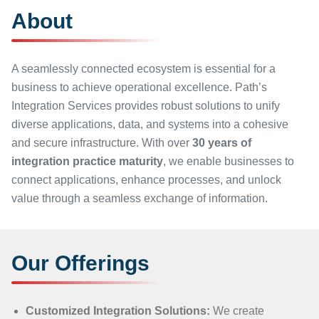
About
A seamlessly connected ecosystem is essential for a
business to achieve operational excellence. Path’s
Integration Services provides robust solutions to unify
diverse applications, data, and systems into a cohesive
and secure infrastructure. With over
30 years of
integration practice maturity
, we enable businesses to
connect applications, enhance processes, and unlock
value through a seamless exchange of information.
Our Offerings
Customized Integration Solutions:
We create