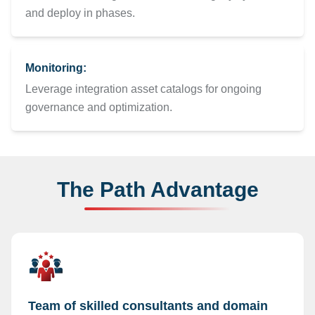
and deploy in phases.
Monitoring:
Leverage integration asset catalogs for ongoing
governance and optimization.
The Path Advantage
Team of skilled consultants and domain