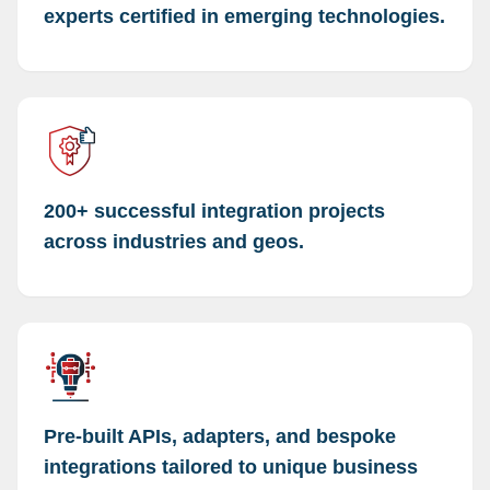
experts certified in emerging technologies.
200+ successful integration projects
across industries and geos.
Pre-built APIs, adapters, and bespoke
integrations tailored to unique business