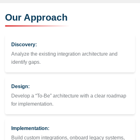
Our Approach
Discovery:
Analyze the existing integration architecture and
identify gaps.
Design:
Develop a “To-Be” architecture with a clear roadmap
for implementation.
Implementation:
Build custom integrations, onboard legacy systems,