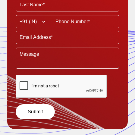
Submit