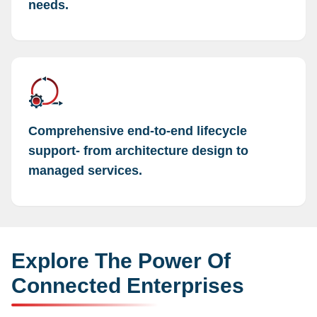
needs.
Comprehensive end-to-end lifecycle
support- from architecture design to
managed services.
Explore The Power Of
Connected Enterprises