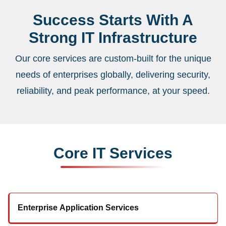
Success Starts With A
Strong IT Infrastructure
Our core services are custom-built for the unique
needs of enterprises globally, delivering security,
reliability, and peak performance, at your speed.
Core IT Services
Enterprise Application Services