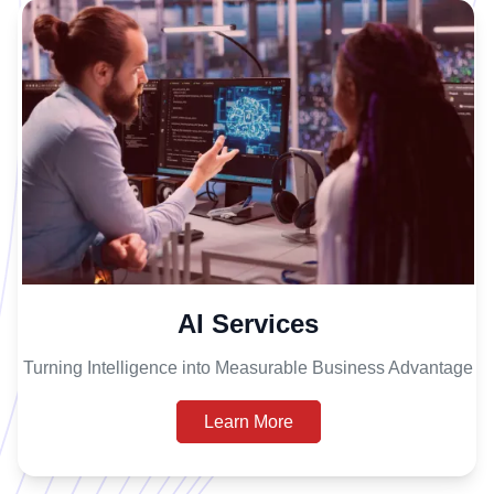
AI Services
Turning Intelligence into Measurable Business Advantage
Learn More