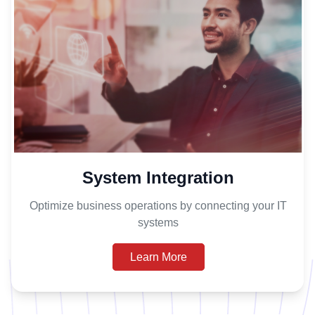
System Integration
Optimize business operations by connecting your IT
systems
Learn More