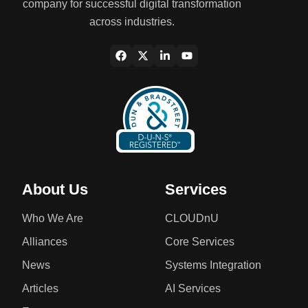
company for successful digital transformation
across industries.
About Us
Services
Who We Are
CLOUDnU
Alliances
Core Services
News
Systems Integration
Articles
AI Services