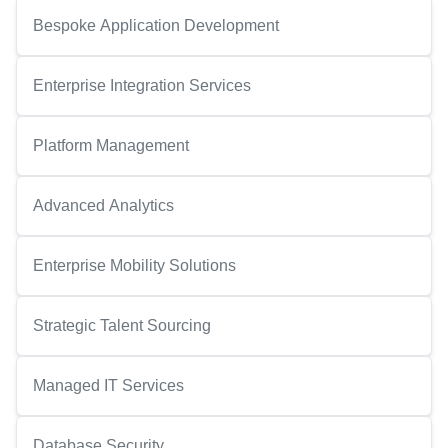
Bespoke Application Development
Enterprise Integration Services
Platform Management
Advanced Analytics
Enterprise Mobility Solutions
Strategic Talent Sourcing
Managed IT Services
Database Security