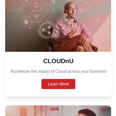
CLOUDnU
Accelerate the impact of Cloud across your business
Learn More