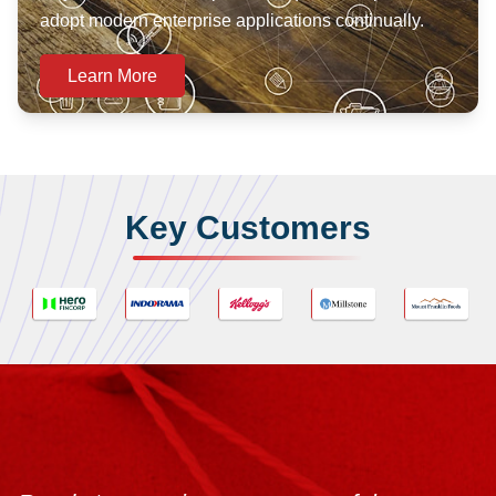
adopt modern enterprise applications continually.
Learn More
Key Customers