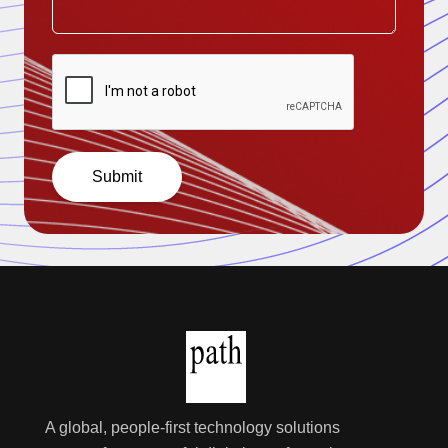
Submit
A global, people-first technology solutions