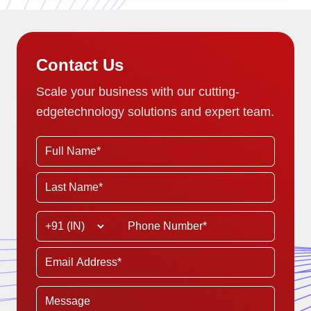
Contact Us
Scale your business with our cutting-
edge
technology solutions and expert team.