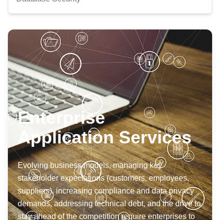
Enterprise
Application Services
Evolving business models, managing key
stakeholder expectations (customers, employees,
suppliers), increasing compliance and data privacy
demands, addressing technical debt, and the drive to
stay ahead of the competition require enterprises to