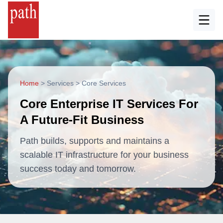
Home
>
Services
>
Core Services
Core Enterprise IT Services For
A Future-Fit Business
Path builds, supports and maintains a
scalable IT infrastructure for your business
success today and tomorrow.