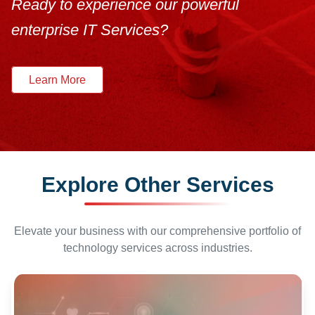
Ready to experience our powerful
enterprise IT Services?
Learn More
Explore Other Services
Elevate your business with our comprehensive portfolio of
technology services across industries.