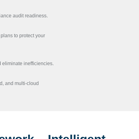
iance audit readiness.
plans to protect your
eliminate inefficiencies.
, and multi-cloud