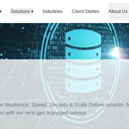
▾
Solutions
▾
Industries
Client Stories
About Us
Resilience, Speed, Security & Scale Deliver smarter, fa
ns with our next-gen managed service.