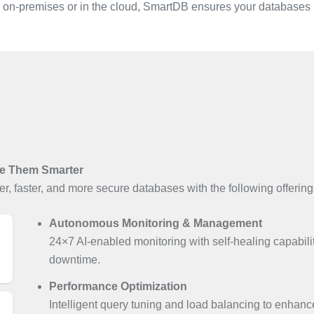
 on-premises or in the cloud, SmartDB ensures your databases r
e Them Smarter
r, faster, and more secure databases with the following offering
Autonomous Monitoring & Management
24×7 AI-enabled monitoring with self-healing capabili
downtime.
Performance Optimization
Intelligent query tuning and load balancing to enhan