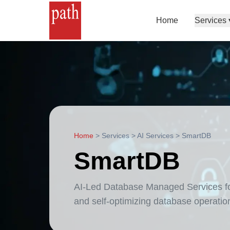
Home
Services
Home
>
Services
>
AI Services
>
SmartDB
SmartDB
AI-Led Database Managed Services for 
and self-optimizing database operatio