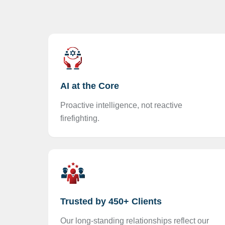
AI at the Core
Proactive intelligence, not reactive
firefighting.
Trusted by 450+ Clients
Our long-standing relationships reflect our