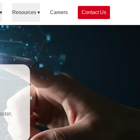
▾
Resources
▾
Careers
Contact Us
ster,