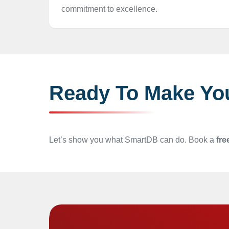
commitment to excellence.
Ready To Make Yo
Let’s show you what SmartDB can do. Book a
fre