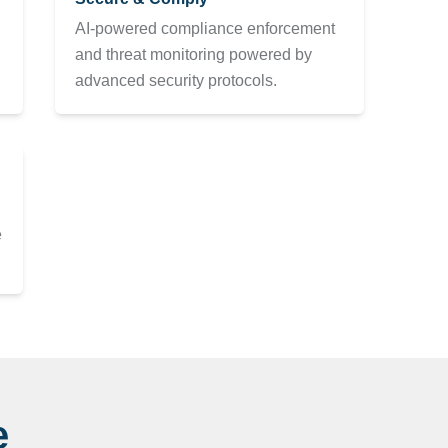
AI-powered compliance enforcement
and threat monitoring powered by
advanced security protocols.
e
e