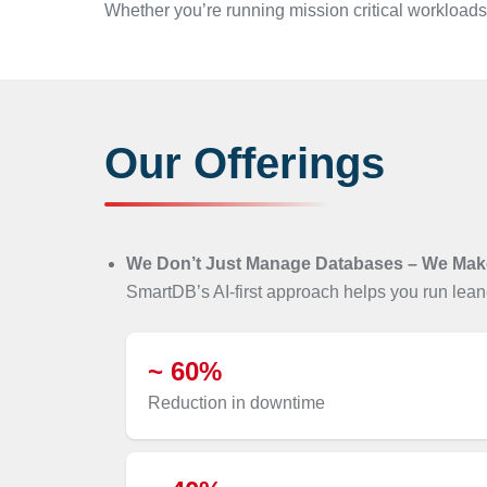
Whether you’re running mission critical workloads
Our Offerings
We Don’t Just Manage Databases – We Mak
SmartDB’s AI-first approach helps you run leane
~ 60%
Reduction in downtime