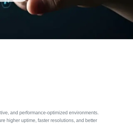
active, and performance-optimized environments.
higher uptime, faster resolutions, and better