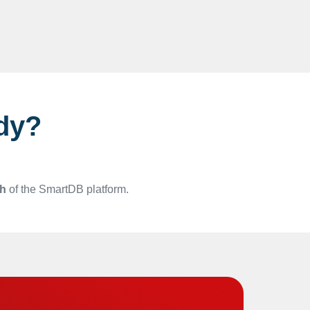
dy?
gh
of the SmartDB platform.