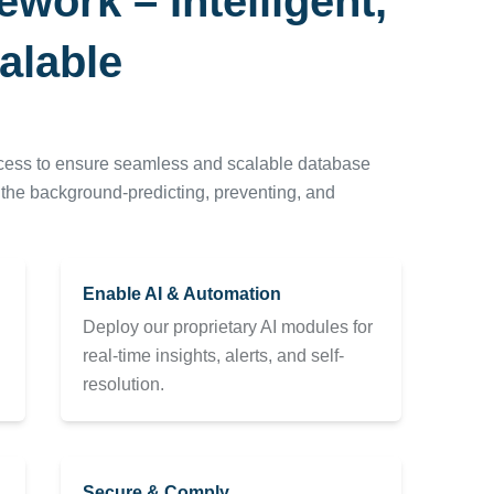
ork – Intelligent,
alable
ocess to ensure seamless and scalable database
n the background-predicting, preventing, and
Enable AI & Automation
Deploy our proprietary AI modules for
real-time insights, alerts, and self-
resolution.
Secure & Comply