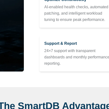
AI-enabled health checks, automated
patching, and intelligent workload
tuning to ensure peak performance.
Support & Report
24×7 support with transparent
dashboards and monthly performanc
reporting.
The SmartDB Advantag