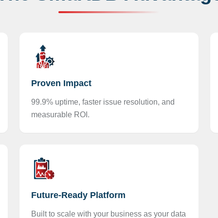
Proven Impact
99.9% uptime, faster issue resolution, and
measurable ROI.
Future-Ready Platform
Built to scale with your business as your data