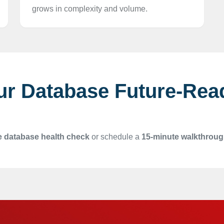
grows in complexity and volume.
ur Database Future-Rea
e database health check
or schedule a
15-minute walkthrou