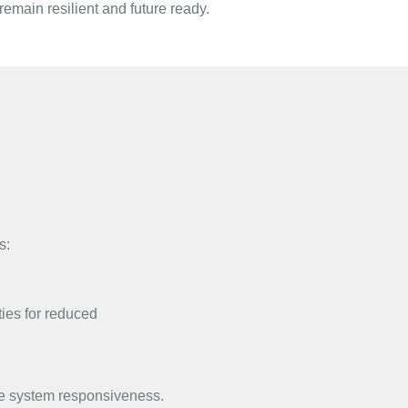
emain resilient and future ready.
s:
ties for reduced
ce system responsiveness.