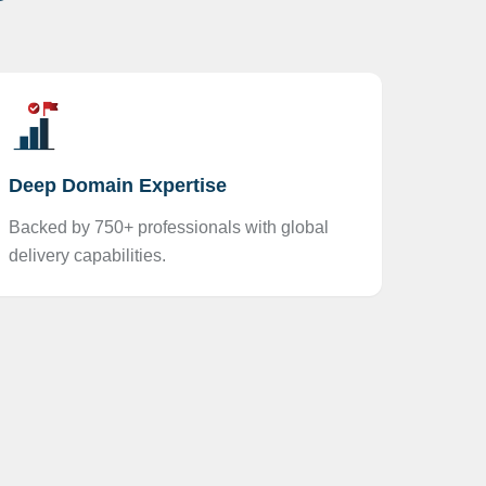
Deep Domain Expertise
Backed by 750+ professionals with global
delivery capabilities.