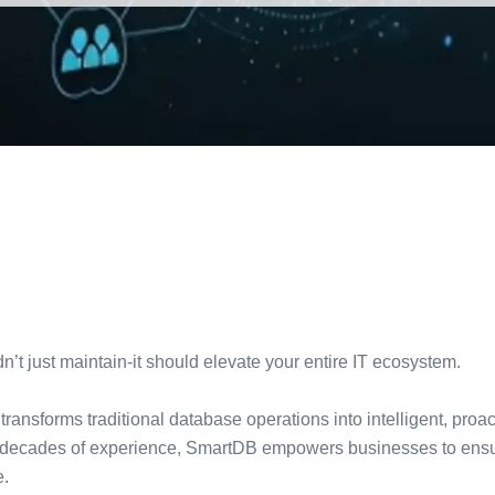
t just maintain-it should elevate your entire IT ecosystem.
transforms traditional database operations into intelligent, pro
decades of experience, SmartDB empowers businesses to ensure 
e.