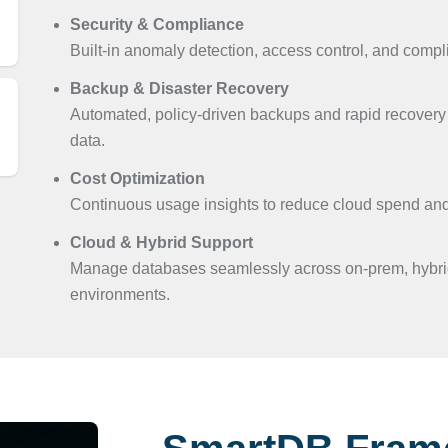
Security & Compliance
Built-in anomaly detection, access control, and compl
Backup & Disaster Recovery
Automated, policy-driven backups and rapid recovery 
data.
Cost Optimization
Continuous usage insights to reduce cloud spend and 
Cloud & Hybrid Support
Manage databases seamlessly across on-prem, hybrid
environments.