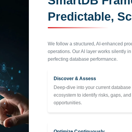
SmartDB Framew
Predictable, Sc
We follow a structured, AI-enhanced pr
operations. Our AI layer works silently i
perfecting database performance.
Discover & Assess
Deep-dive into your current database
ecosystem to identify risks, gaps, and
opportunities.
Optimize Continuously