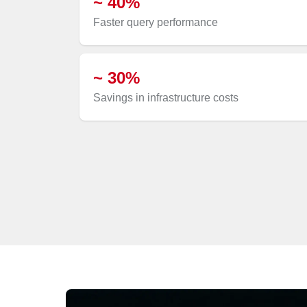
~ 40%
Faster query performance
~ 30%
Savings in infrastructure costs