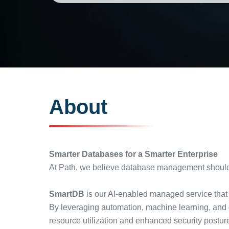
About
Smarter Databases for a Smarter Enterprise
At Path, we believe database management shouldn’
SmartDB
is our AI-enabled managed service that 
By leveraging automation, machine learning, and 
resource utilization and enhanced security postur