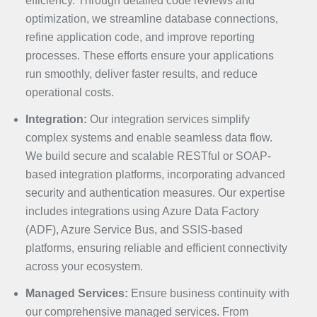
efficiency. Through detailed code reviews and
optimization, we streamline database connections,
refine application code, and improve reporting
processes. These efforts ensure your applications
run smoothly, deliver faster results, and reduce
operational costs.
Integration:
Our integration services simplify
complex systems and enable seamless data flow.
We build secure and scalable RESTful or SOAP-
based integration platforms, incorporating advanced
security and authentication measures. Our expertise
includes integrations using Azure Data Factory
(ADF), Azure Service Bus, and SSIS-based
platforms, ensuring reliable and efficient connectivity
across your ecosystem.
Managed Services:
Ensure business continuity with
our comprehensive managed services. From