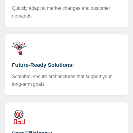
Quickly adapt to market changes and customer
demands.
Future-Ready Solutions:
Scalable, secure architectures that support your
long-term goals.