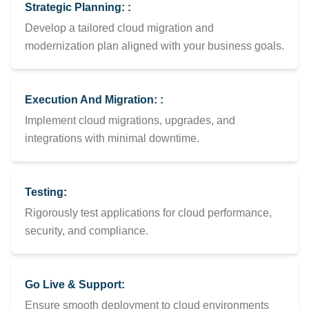
Strategic Planning: :
Develop a tailored cloud migration and
modernization plan aligned with your business goals.
Execution And Migration: :
Implement cloud migrations, upgrades, and
integrations with minimal downtime.
Testing:
Rigorously test applications for cloud performance,
security, and compliance.
Go Live & Support:
Ensure smooth deployment to cloud environments