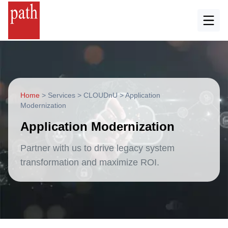
Home
>
Services
>
CLOUDnU
>
Application
Modernization
Application Modernization
Partner with us to drive legacy system
transformation and maximize ROI.