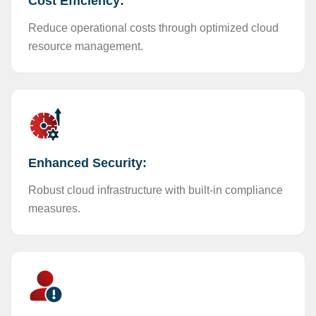
Cost Efficiency:
Reduce operational costs through optimized cloud
resource management.
Enhanced Security:
Robust cloud infrastructure with built-in compliance
measures.