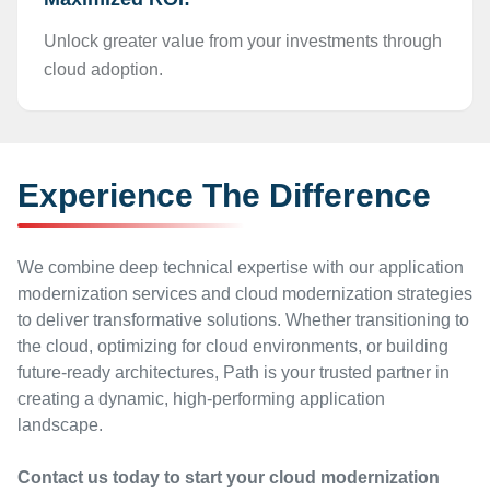
Unlock greater value from your investments through
cloud adoption.
Experience The Difference
We combine deep technical expertise with our application
modernization services and cloud modernization strategies
to deliver transformative solutions. Whether transitioning to
the cloud, optimizing for cloud environments, or building
future-ready architectures, Path is your trusted partner in
creating a dynamic, high-performing application
landscape.
Contact us today to start your cloud modernization