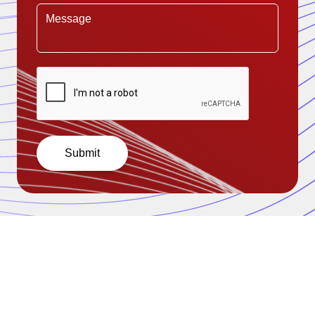
Submit