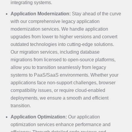
integrating systems.
Application Modernization:
Stay ahead of the curve
with our comprehensive legacy application
modernization services. We handle application
upgrades from lower to higher versions and convert
outdated technologies into cutting-edge solutions.
Our migration services, including database
migrations from licensed to open-source platforms,
allow you to transition seamlessly from legacy
systems to PaaS/SaaS environments. Whether your
applications face non-support challenges, browser
compatibility issues, or require cloud-enabled
deployments, we ensure a smooth and efficient
transition.
Application Optimization:
Our application
optimization services enhance performance and