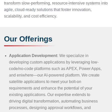
transform slow-performing, resource-intensive systems into
agile, cloud-ready solutions that foster innovation,
scalability, and cost efficiency.
Our Offerings
Application Development:
We specialize in
developing custom applications by leveraging low-
code/no-code platforms such as APEX, Power Apps,
and eniwhere—our AI-powered platform. We create
satellite applications to meet your bolt-on
requirements and enhance the potential of your
existing applications. Our expertise extends to
driving digital transformation, automating business
processes, designing approval workflows, and