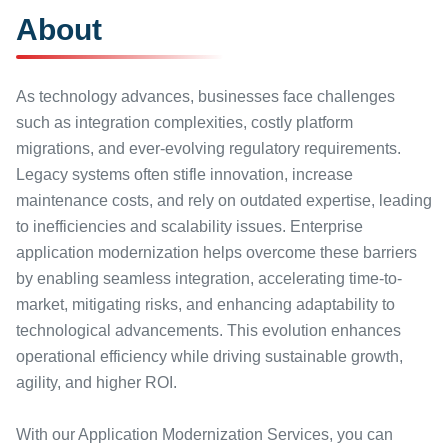
About
As technology advances, businesses face challenges
such as integration complexities, costly platform
migrations, and ever-evolving regulatory requirements.
Legacy systems often stifle innovation, increase
maintenance costs, and rely on outdated expertise, leading
to inefficiencies and scalability issues. Enterprise
application modernization helps overcome these barriers
by enabling seamless integration, accelerating time-to-
market, mitigating risks, and enhancing adaptability to
technological advancements. This evolution enhances
operational efficiency while driving sustainable growth,
agility, and higher ROI.
With our Application Modernization Services, you can