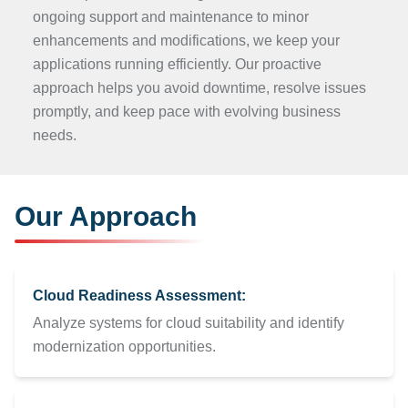
ongoing support and maintenance to minor
enhancements and modifications, we keep your
applications running efficiently. Our proactive
approach helps you avoid downtime, resolve issues
promptly, and keep pace with evolving business
needs.
Our Approach
Cloud Readiness Assessment:
Analyze systems for cloud suitability and identify
modernization opportunities.