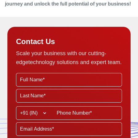
journey and unlock the full potential of your business!
Contact Us
Scale your business with our cutting-
edge
technology solutions and expert team.