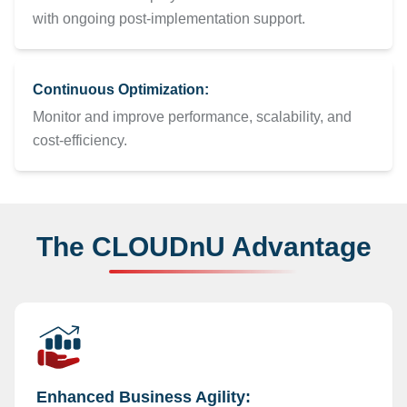
with ongoing post-implementation support.
Continuous Optimization:
Monitor and improve performance, scalability, and
cost-efficiency.
The CLOUDnU Advantage
Enhanced Business Agility: