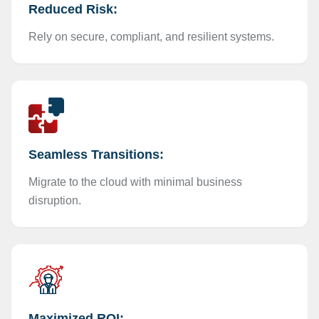
Reduced Risk:
Rely on secure, compliant, and resilient systems.
Seamless Transitions:
Migrate to the cloud with minimal business
disruption.
Maximized ROI: