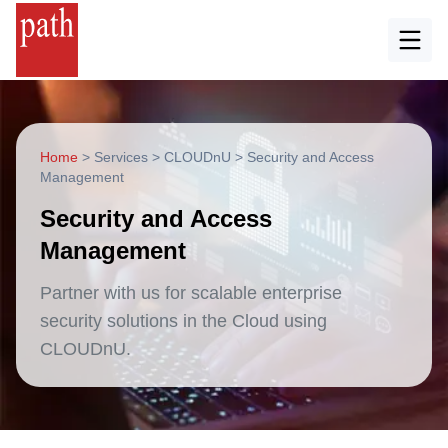
Home
>
Services
>
CLOUDnU
>
Security and Access
Management
Security and Access
Management
Partner with us for scalable enterprise
security solutions in the Cloud using
CLOUDnU.