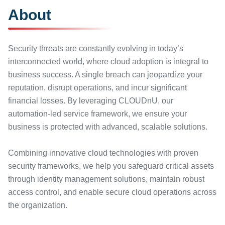
About
Security threats are constantly evolving in today’s
interconnected world, where cloud adoption is integral to
business success. A single breach can jeopardize your
reputation, disrupt operations, and incur significant
financial losses. By leveraging CLOUDnU, our
automation-led service framework, we ensure your
business is protected with advanced, scalable solutions.
Combining innovative cloud technologies with proven
security frameworks, we help you safeguard critical assets
through identity management solutions, maintain robust
access control, and enable secure cloud operations across
the organization.