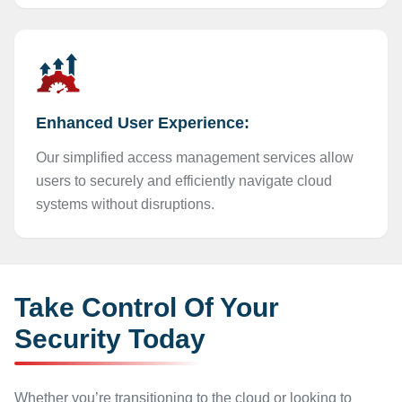
Enhanced User Experience:
Our simplified access management services allow
users to securely and efficiently navigate cloud
systems without disruptions.
Take Control Of Your
Security Today
Whether you’re transitioning to the cloud or looking to