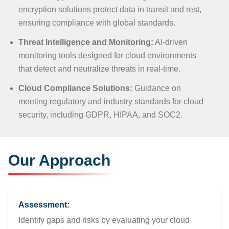
encryption solutions protect data in transit and rest,
ensuring compliance with global standards.
Threat Intelligence and Monitoring:
AI-driven
monitoring tools designed for cloud environments
that detect and neutralize threats in real-time.
Cloud Compliance Solutions:
Guidance on
meeting regulatory and industry standards for cloud
security, including GDPR, HIPAA, and SOC2.
Our Approach
Assessment:
Identify gaps and risks by evaluating your cloud