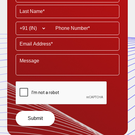
Submit