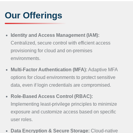
Our Offerings
Identity and Access Management (IAM):
Centralized, secure control with efficient access
provisioning for cloud and on-premises
environments.
Multi-Factor Authentication (MFA):
Adaptive MFA
options for cloud environments to protect sensitive
data, even if login credentials are compromised.
Role-Based Access Control (RBAC):
Implementing least-privilege principles to minimize
exposure and customize access based on specific
user roles.
Data Encryption & Secure Storage:
Cloud-native