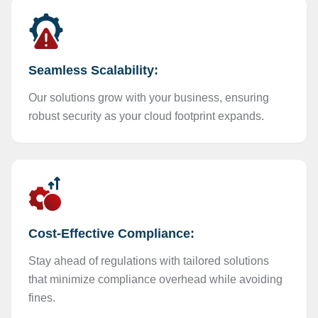
Seamless Scalability:
Our solutions grow with your business, ensuring
robust security as your cloud footprint expands.
Cost-Effective Compliance:
Stay ahead of regulations with tailored solutions
that minimize compliance overhead while avoiding
fines.