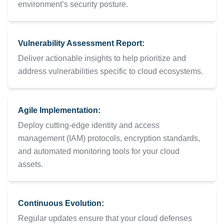
environment’s security posture.
Vulnerability Assessment Report:
Deliver actionable insights to help prioritize and
address vulnerabilities specific to cloud ecosystems.
Agile Implementation:
Deploy cutting-edge identity and access
management (IAM) protocols, encryption standards,
and automated monitoring tools for your cloud
assets.
Continuous Evolution:
Regular updates ensure that your cloud defenses