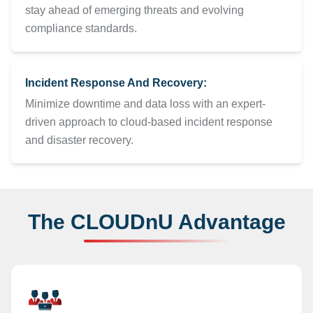
stay ahead of emerging threats and evolving
compliance standards.
Incident Response And Recovery:
Minimize downtime and data loss with an expert-
driven approach to cloud-based incident response
and disaster recovery.
The CLOUDnU Advantage