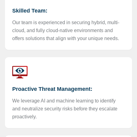
Skilled Team:
Our team is experienced in securing hybrid, multi-
cloud, and fully cloud-native environments and
offers solutions that align with your unique needs.
Proactive Threat Management:
We leverage AI and machine learning to identify
and neutralize security risks before they escalate
proactively.