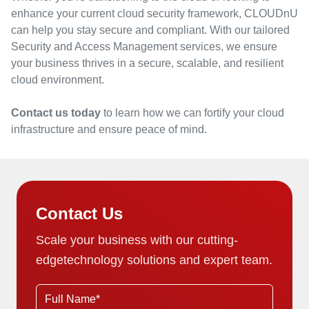
enhance your current cloud security framework, CLOUDnU
can help you stay secure and compliant. With our tailored
Security and Access Management services, we ensure
your business thrives in a secure, scalable, and resilient
cloud environment.
Contact us today
to learn how we can fortify your cloud
infrastructure and ensure peace of mind.
Contact Us
Scale your business with our cutting-
edge
technology solutions and expert team.